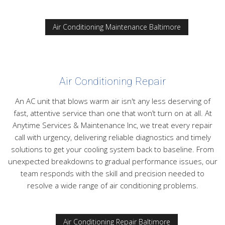
Air Conditioning Maintenance Baltimore
Air Conditioning Repair
An AC unit that blows warm air isn't any less deserving of
fast, attentive service than one that won’t turn on at all. At
Anytime Services & Maintenance Inc, we treat every repair
call with urgency, delivering reliable diagnostics and timely
solutions to get your cooling system back to baseline. From
unexpected breakdowns to gradual performance issues, our
team responds with the skill and precision needed to
resolve a wide range of air conditioning problems.
Air Conditioning Repair Baltimore