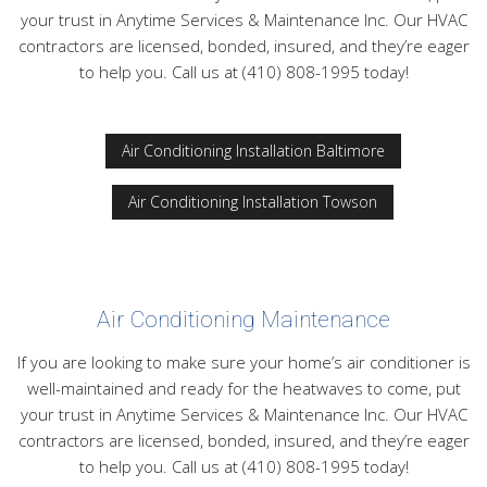
FAQ
your trust in Anytime Services & Maintenance Inc. Our HVAC
contractors are licensed, bonded, insured, and they’re eager
Contact
to help you. Call us at (410) 808-1995 today!
Air Conditioning Installation Baltimore
Air Conditioning Installation Towson
Air Conditioning Maintenance
If you are looking to make sure your home’s air conditioner is
well-maintained and ready for the heatwaves to come, put
your trust in Anytime Services & Maintenance Inc. Our HVAC
contractors are licensed, bonded, insured, and they’re eager
to help you. Call us at (410) 808-1995 today!