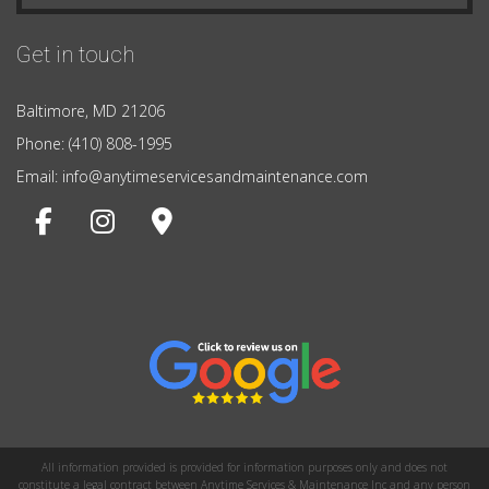
Get in touch
Baltimore, MD 21206
Phone: (410) 808-1995
Email: info@anytimeservicesandmaintenance.com
All information provided is provided for information purposes only and does not
constitute a legal contract between Anytime Services & Maintenance Inc and any person