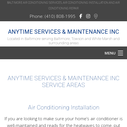
BALTIMORE AIR CONDITIONING SERVICES, AIR CONDITIONING INSTALLATION AND AIR
CONDITIONING REPAIR
Phone: (410) 808-1995
ANYTIME SERVICES & MAINTENANCE INC
Located in Baltimore serving Baltimore, Towson and White Marsh and
surrounding areas
MENU
Home
ANYTIME SERVICES & MAINTENANCE INC
About
SERVICE AREAS
Services
HVAC Repair
Air Conditioning Installation
HVAC Maintenance
If you are looking to make sure your home’s air conditioner is
well-maintained and ready for the heatwaves to come, put