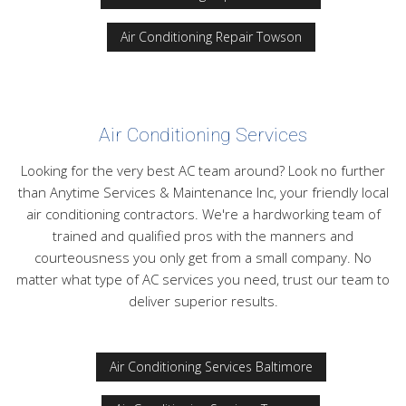
Air Conditioning Repair Towson
Air Conditioning Services
Looking for the very best AC team around? Look no further
than Anytime Services & Maintenance Inc, your friendly local
air conditioning contractors. We're a hardworking team of
trained and qualified pros with the manners and
courteousness you only get from a small company. No
matter what type of AC services you need, trust our team to
deliver superior results.
Air Conditioning Services Baltimore