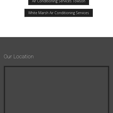
Air Conditioning Services Towson
White Marsh Air Conditioning Services
Our Location