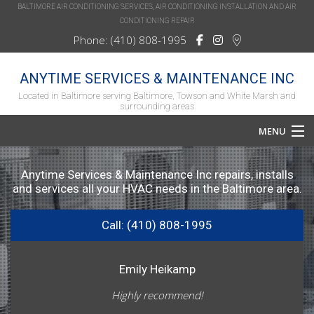
BALTIMORE AIR CONDITIONING SERVICES, AIR CONDITIONING INSTALLATION AND AIR
CONDITIONING REPAIR
Phone: (410) 808-1995
ANYTIME SERVICES & MAINTENANCE INC
Located in Baltimore serving Baltimore, Towson and White Marsh and
surrounding areas
MENU
Home
Anytime Services & Maintenance Inc repairs, installs
and services all your HVAC needs in the Baltimore area.
About
Call: (410) 808-1995
Services
HVAC Repair
Emily Heikamp
HVAC Maintenance
Highly recommend!