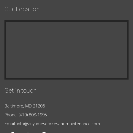
Our Location
Get in touch
Baltimore, MD 21206
Phone: (410) 808-1995
Email: info@anytimeservicesandmaintenance.com