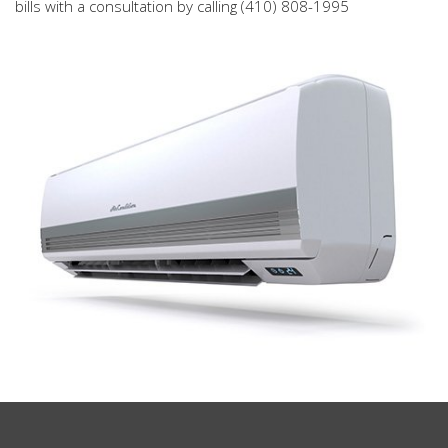
bills with a consultation by calling (410) 808-1995