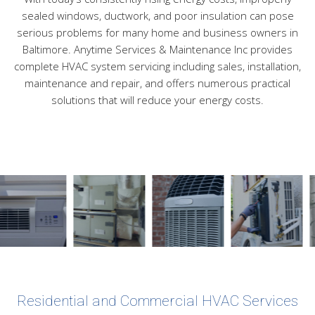
sealed windows, ductwork, and poor insulation can pose
serious problems for many home and business owners in
Baltimore. Anytime Services & Maintenance Inc provides
complete HVAC system servicing including sales, installation,
maintenance and repair, and offers numerous practical
solutions that will reduce your energy costs.
Residential and Commercial HVAC Services