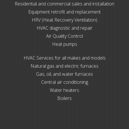
Residential and commercial sales and installation
Equipment retrofit and replacement
HRV (Heat Recovery Ventilation)
HVAC diagnostic and repair
Air Quality Control
Heat pumps
HVAC Services for all makes and models
Natural gas and electric furnaces
Gas, oil, and water furnaces
Central air conditioning
Water heaters
Boilers