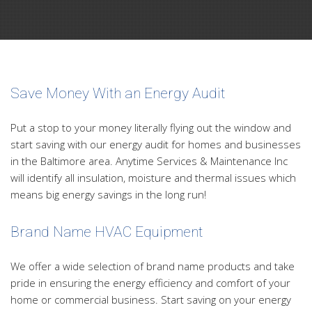
Save Money With an Energy Audit
Put a stop to your money literally flying out the window and
start saving with our energy audit for homes and businesses
in the Baltimore area. Anytime Services & Maintenance Inc
will identify all insulation, moisture and thermal issues which
means big energy savings in the long run!
Brand Name HVAC Equipment
We offer a wide selection of brand name products and take
pride in ensuring the energy efficiency and comfort of your
home or commercial business. Start saving on your energy