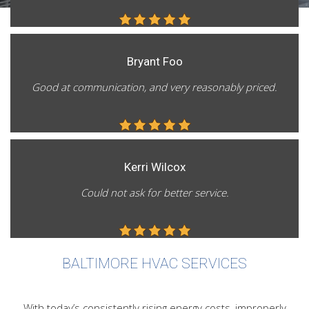
FAQ
Contact
Bryant Foo
Good at communication, and very reasonably priced.
Kerri Wilcox
Could not ask for better service.
BALTIMORE HVAC SERVICES
With today’s consistently rising energy costs, improperly