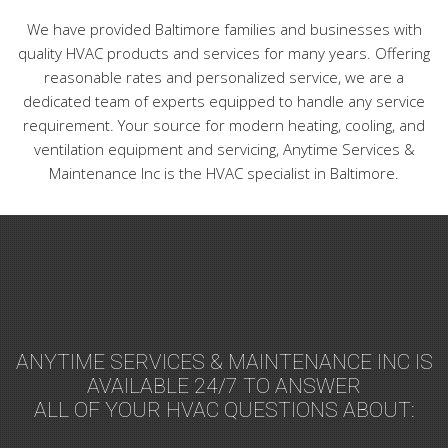
We have provided Baltimore families and businesses with
quality HVAC products and services for many years. Offering
reasonable rates and personalized service, we are a
dedicated team of experts equipped to handle any service
requirement. Your source for modern heating, cooling, and
ventilation equipment and servicing, Anytime Services &
Maintenance Inc is the HVAC specialist in Baltimore.
ANYTIME SERVICES & MAINTENANCE INC IS
AVAILABLE 24/7 TO ANSWER
ALL OF YOUR HVAC QUESTIONS ABOUT: